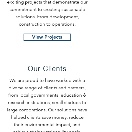
exciting projects that demonstrate our
commitment to creating sustainable
solutions. From development,
construction to operations.
View Projects
Our Clients
We are proud to have worked with a
diverse range of clients and partners,
from local governments, education &
research institutions, small startups to
large corporations. Our solutions have
helped clients save money, reduce
their environmental impact, and
achieve their sustainability goals.