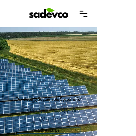
Developing Sustainable Systems for
Food, Energy &
Water
Contact Us