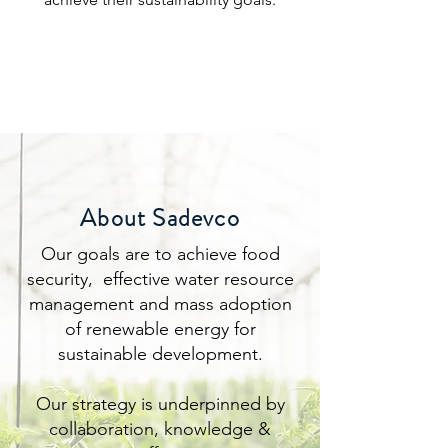
About Sadevco
Our goals are to achieve food
security, effective water resource
management and mass adoption
of renewable energy for
sustainable development.
Our strategy is underpinned by
collaboration, knowledge &