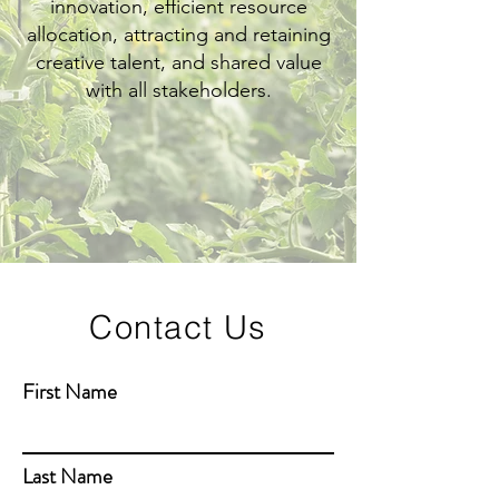
innovation, efficient resource
allocation, attracting and retaining
creative talent, and shared value
with all stakeholders.
Contact Us
First Name
Last Name