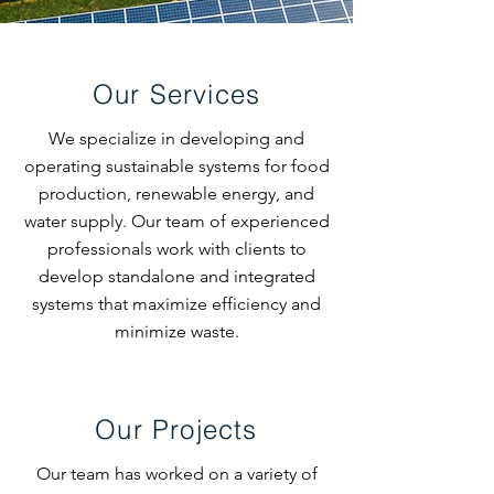
Our Services
We specialize in developing and
operating sustainable systems for food
production, renewable energy, and
water supply. Our team of experienced
professionals work with clients to
develop standalone and integrated
systems that maximize efficiency and
minimize waste.
Our Projects
Our team has worked on a variety of