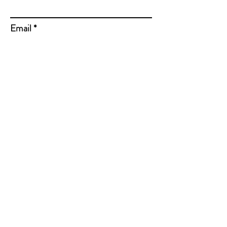
Email
Subject
Message
Send Message